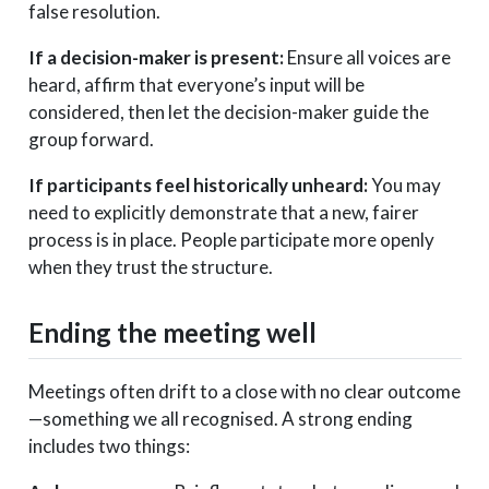
false resolution.
If a decision-maker is present:
Ensure all voices are
heard, affirm that everyone’s input will be
considered, then let the decision-maker guide the
group forward.
If participants feel historically unheard:
You may
need to explicitly demonstrate that a new, fairer
process is in place. People participate more openly
when they trust the structure.
Ending the meeting well
Meetings often drift to a close with no clear outcome
—something we all recognised. A strong ending
includes two things: