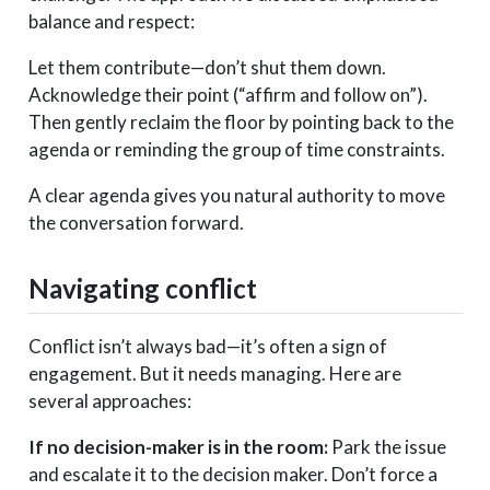
balance and respect:
Let them contribute—don’t shut them down.
Acknowledge their point (“affirm and follow on”).
Then gently reclaim the floor by pointing back to the
agenda or reminding the group of time constraints.
A clear agenda gives you natural authority to move
the conversation forward.
Navigating conflict
Conflict isn’t always bad—it’s often a sign of
engagement. But it needs managing. Here are
several approaches:
If no decision-maker is in the room:
Park the issue
and escalate it to the decision maker. Don’t force a