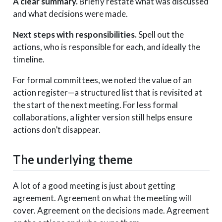
A clear summary.
Briefly restate what was discussed
and what decisions were made.
Next steps with responsibilities.
Spell out the
actions, who is responsible for each, and ideally the
timeline.
For formal committees, we noted the value of an
action register—a structured list that is revisited at
the start of the next meeting. For less formal
collaborations, a lighter version still helps ensure
actions don’t disappear.
The underlying theme
A lot of a good meeting is just about getting
agreement. Agreement on what the meeting will
cover. Agreement on the decisions made. Agreement