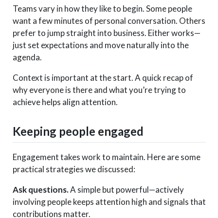
Teams vary in how they like to begin. Some people
want a few minutes of personal conversation. Others
prefer to jump straight into business. Either works—
just set expectations and move naturally into the
agenda.
Context is important at the start. A quick recap of
why everyone is there and what you’re trying to
achieve helps align attention.
Keeping people engaged
Engagement takes work to maintain. Here are some
practical strategies we discussed:
Ask questions.
A simple but powerful—actively
involving people keeps attention high and signals that
contributions matter.