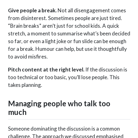
Give people a break.
Not all disengagement comes
from disinterest. Sometimes people are just tired.
“Brain breaks” aren’t just for school kids. A quick
stretch, a moment to summarise what’s been decided
so far, or even a light joke or fun slide can be enough
for a break. Humour can help, but use it thoughtfully
to avoid misfires.
Pitch content at the right level.
If the discussion is
too technical or too basic, you’ll lose people. This
takes planning.
Managing people who talk too
much
Someone dominating the discussion is a common
challenge. The approach we discussed emphasised