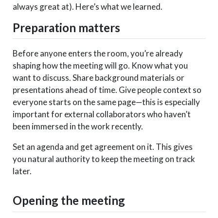
always great at). Here’s what we learned.
Preparation matters
Before anyone enters the room, you’re already
shaping how the meeting will go. Know what you
want to discuss. Share background materials or
presentations ahead of time. Give people context so
everyone starts on the same page—this is especially
important for external collaborators who haven’t
been immersed in the work recently.
Set an agenda and get agreement on it. This gives
you natural authority to keep the meeting on track
later.
Opening the meeting