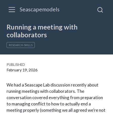
Seascapemodels
Running a meeting with
collaborators
RESEARCH-SKILLS
PUBLISHED
February 19, 2026
We had a Seascape Lab discussion recently about
running meetings with collaborators. The
conversation covered everything from preparation
to managing conflict to how to actually end a
meeting properly (something we all agreed we’re not