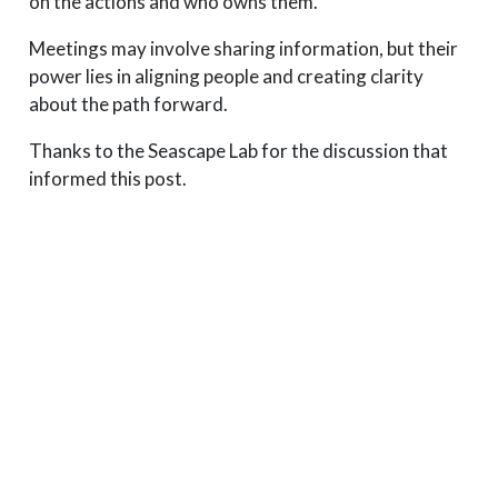
on the actions and who owns them.
Meetings may involve sharing information, but their
power lies in aligning people and creating clarity
about the path forward.
Thanks to the Seascape Lab for the discussion that
informed this post.