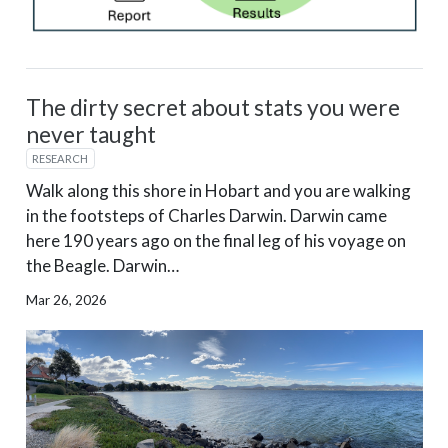
The dirty secret about stats you were
never taught
RESEARCH
Walk along this shore in Hobart and you are walking
in the footsteps of Charles Darwin. Darwin came
here 190 years ago on the final leg of his voyage on
the Beagle. Darwin…
Mar 26, 2026