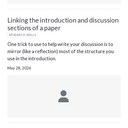
Linking the introduction and discussion
sections of a paper
RESEARCH-SKILLS
One trick to use to help write your discussion is to
mirror (like a reflection) most of the structure you
use in the introduction.
May 28, 2026