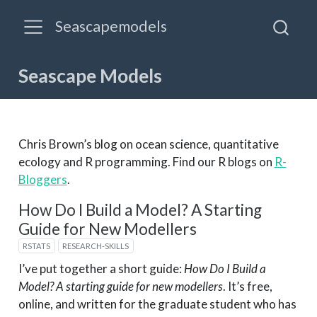
Seascapemodels
Seascape Models
Chris Brown’s blog on ocean science, quantitative
ecology and R programming. Find our R blogs on
R-
Bloggers
.
How Do I Build a Model? A Starting
Guide for New Modellers
RSTATS
RESEARCH-SKILLS
I’ve put together a short guide:
How Do I Build a
Model? A starting guide for new modellers
. It’s free,
online, and written for the graduate student who has