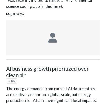
I was recently invited to talk to an environmental
science coding club (slides here).
May 8, 2026
AI business growth prioritized over
clean air
GENAI
The energy demands from current AI data centres
are relatively minor on a global scale, but energy
production for AI can have significant local impacts.