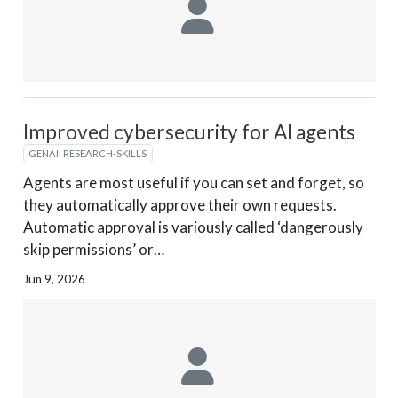
Improved cybersecurity for AI agents
GENAI; RESEARCH-SKILLS
Agents are most useful if you can set and forget, so
they automatically approve their own requests.
Automatic approval is variously called ‘dangerously
skip permissions’ or…
Jun 9, 2026