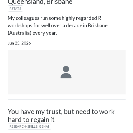
Queensland, Brisbane
RSTATS
My colleagues run some highly regarded R
workshops for well over a decade in Brisbane
(Australia) every year.
Jun 25, 2026
You have my trust, but need to work
hard to regain it
RESEARCH-SKILLS; GENAI