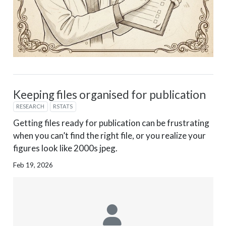
Keeping files organised for publication
RESEARCH
RSTATS
Getting files ready for publication can be frustrating
when you can’t find the right file, or you realize your
figures look like 2000s jpeg.
Feb 19, 2026