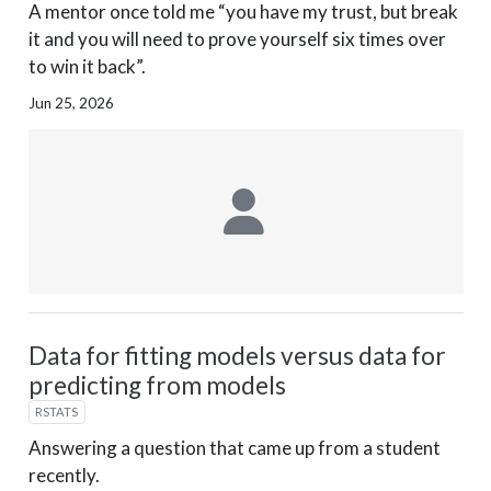
A mentor once told me “you have my trust, but break
it and you will need to prove yourself six times over
to win it back”.
Jun 25, 2026
Data for fitting models versus data for
predicting from models
RSTATS
Answering a question that came up from a student
recently.