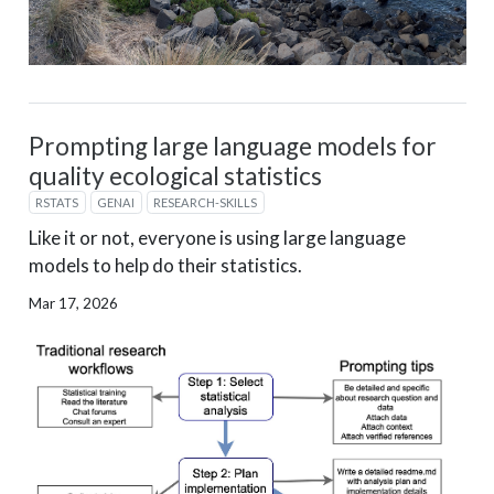
Prompting large language models for
quality ecological statistics
RSTATS
GENAI
RESEARCH-SKILLS
Like it or not, everyone is using large language
models to help do their statistics.
Mar 17, 2026