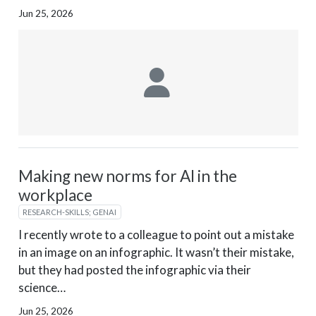
Jun 25, 2026
Making new norms for AI in the
workplace
RESEARCH-SKILLS; GENAI
I recently wrote to a colleague to point out a mistake
in an image on an infographic. It wasn’t their mistake,
but they had posted the infographic via their
science…
Jun 25, 2026