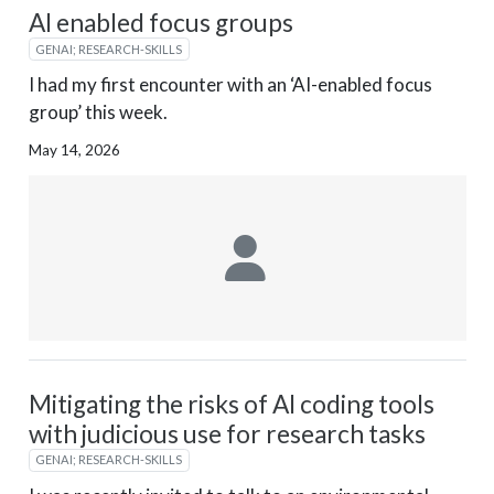
AI enabled focus groups
GENAI; RESEARCH-SKILLS
I had my first encounter with an ‘AI-enabled focus
group’ this week.
May 14, 2026
Mitigating the risks of AI coding tools
with judicious use for research tasks
GENAI; RESEARCH-SKILLS