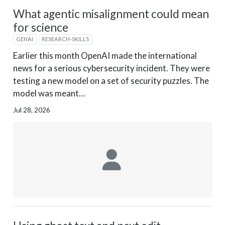
What agentic misalignment could mean
for science
GENAI
RESEARCH-SKILLS
Earlier this month OpenAI made the international
news for a serious cybersecurity incident. They were
testing a new model on a set of security puzzles. The
model was meant…
Jul 28, 2026