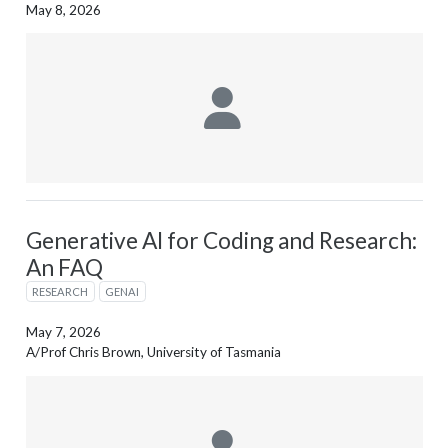
May 8, 2026
Generative AI for Coding and Research:
An FAQ
RESEARCH
GENAI
May 7, 2026
A/Prof Chris Brown, University of Tasmania