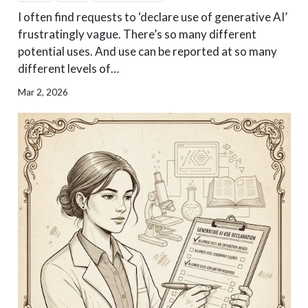
I often find requests to ‘declare use of generative AI’
frustratingly vague. There’s so many different
potential uses. And use can be reported at so many
different levels of…
Mar 2, 2026