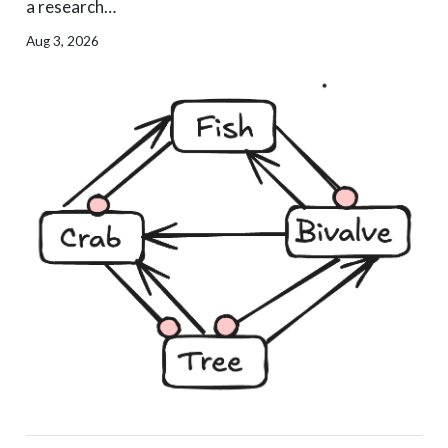
a research…
Aug 3, 2026