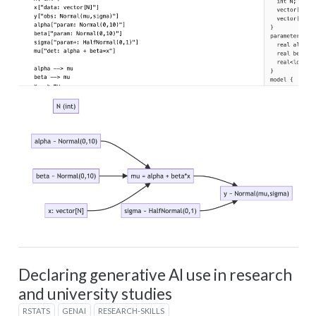
Declaring generative AI use in research
and university studies
RSTATS
GENAI
RESEARCH-SKILLS