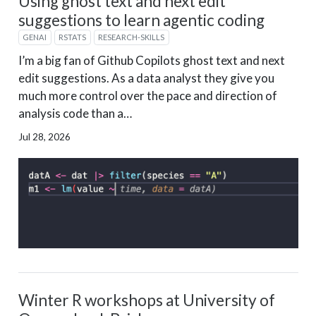
Using ghost text and next edit
suggestions to learn agentic coding
GENAI
RSTATS
RESEARCH-SKILLS
I’m a big fan of Github Copilots ghost text and next
edit suggestions. As a data analyst they give you
much more control over the pace and direction of
analysis code than a…
Jul 28, 2026
Winter R workshops at University of