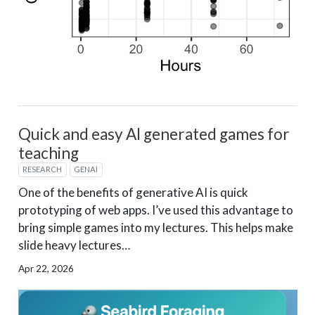
Quick and easy AI generated games for
teaching
RESEARCH
GENAI
One of the benefits of generative AI is quick
prototyping of web apps. I’ve used this advantage to
bring simple games into my lectures. This helps make
slide heavy lectures…
Apr 22, 2026