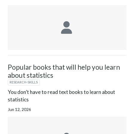
Popular books that will help you learn
about statistics
RESEARCH-SKILLS
You don’t have to read text books to learn about
statistics
Jun 12, 2026