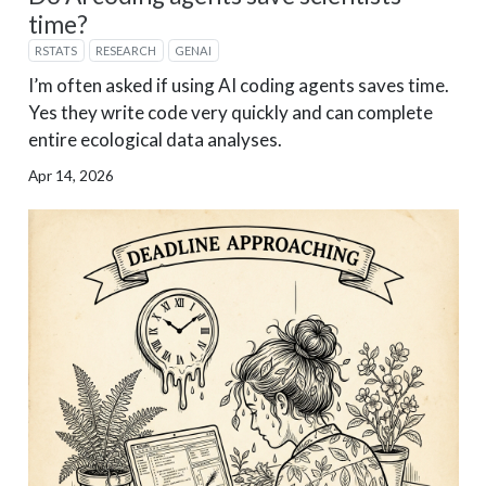
time?
RSTATS
RESEARCH
GENAI
I’m often asked if using AI coding agents saves time.
Yes they write code very quickly and can complete
entire ecological data analyses.
Apr 14, 2026