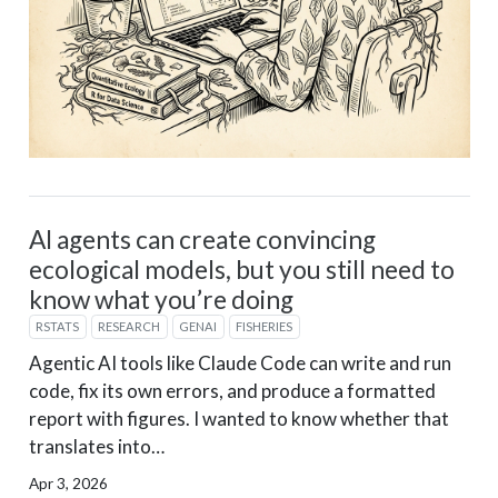
AI agents can create convincing
ecological models, but you still need to
know what you’re doing
RSTATS
RESEARCH
GENAI
FISHERIES
Agentic AI tools like Claude Code can write and run
code, fix its own errors, and produce a formatted
report with figures. I wanted to know whether that
translates into…
Apr 3, 2026