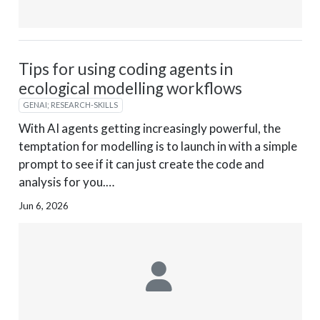
Tips for using coding agents in
ecological modelling workflows
GENAI; RESEARCH-SKILLS
With AI agents getting increasingly powerful, the
temptation for modelling is to launch in with a simple
prompt to see if it can just create the code and
analysis for you.…
Jun 6, 2026