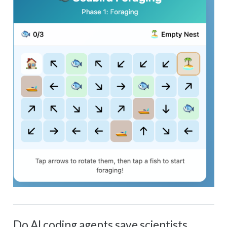
Do AI coding agents save scientists