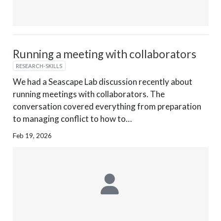
Running a meeting with collaborators
RESEARCH-SKILLS
We had a Seascape Lab discussion recently about
running meetings with collaborators. The
conversation covered everything from preparation
to managing conflict to how to…
Feb 19, 2026