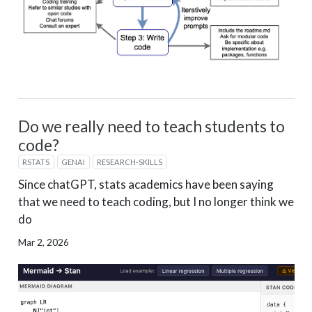
Do we really need to teach students to
code?
RSTATS
GENAI
RESEARCH-SKILLS
Since chatGPT, stats academics have been saying
that we need to teach coding, but I no longer think we
do
Mar 2, 2026