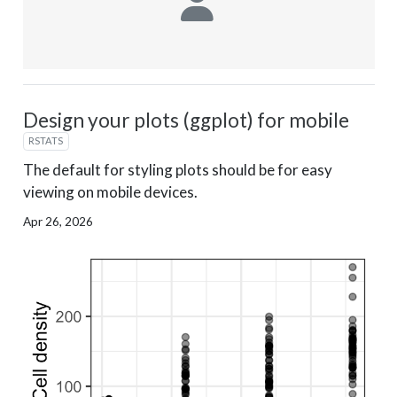
Design your plots (ggplot) for mobile
RSTATS
The default for styling plots should be for easy
viewing on mobile devices.
Apr 26, 2026