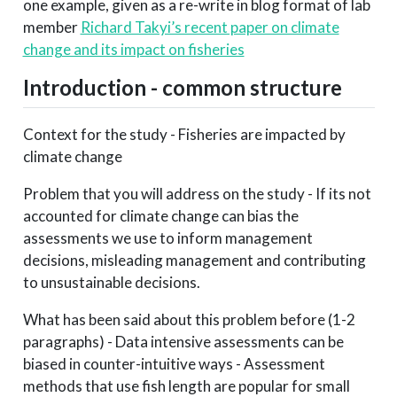
one example, given as a re-write in blog format of lab
member
Richard Takyi’s recent paper on climate
change and its impact on fisheries
Introduction - common structure
Context for the study - Fisheries are impacted by
climate change
Problem that you will address on the study - If its not
accounted for climate change can bias the
assessments we use to inform management
decisions, misleading management and contributing
to unsustainable decisions.
What has been said about this problem before (1-2
paragraphs) - Data intensive assessments can be
biased in counter-intuitive ways - Assessment
methods that use fish length are popular for small