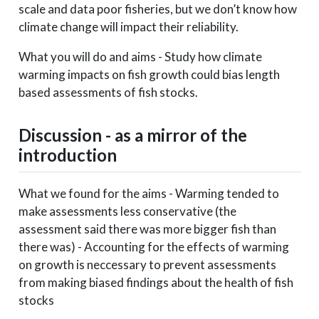
scale and data poor fisheries, but we don’t know how
climate change will impact their reliability.
What you will do and aims - Study how climate
warming impacts on fish growth could bias length
based assessments of fish stocks.
Discussion - as a mirror of the
introduction
What we found for the aims - Warming tended to
make assessments less conservative (the
assessment said there was more bigger fish than
there was) - Accounting for the effects of warming
on growth is neccessary to prevent assessments
from making biased findings about the health of fish
stocks