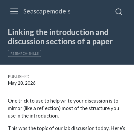
Seascapemodels
Linking the introduction and
discussion sections of a paper
RESEARCH-SKILLS
PUBLISHED
May 28, 2026
One trick to use to help write your discussion is to
mirror (like a reflection) most of the structure you
use in the introduction.
This was the topic of our lab discussion today. Here’s