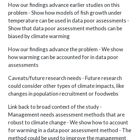
How our findings advance earlier studies on this
problem - Show how models of fish growth under
temperature can be used in data poor assessments -
Show that data poor assessment methods can be
biased by climate warming
How our findings advance the problem - We show
how warming can be accounted for in data poor
assessments
Caveats/future research needs - Future research
could consider other types of climate impacts, like
changes in population recruitment or foodwebs
Link back to broad context of the study -
Management needs assessment methods that are
robust to climate change - We show how to account
for warming in a data poor assessment method - The
method could be used to improve the management