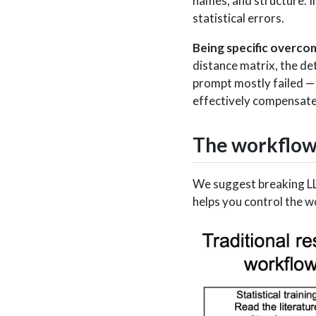
names, and structure. I
statistical errors.
Being specific overco
distance matrix, the de
prompt mostly failed —
effectively compensated
The workflo
We suggest breaking LLM
helps you control the 