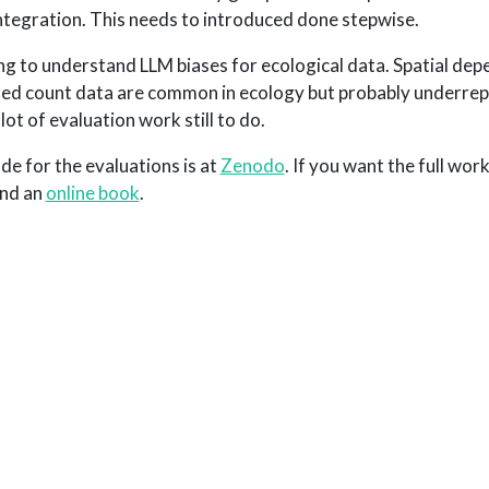
ntegration. This needs to introduced done stepwise.
ng to understand LLM biases for ecological data. Spatial dep
ated count data are common in ecology but probably underre
lot of evaluation work still to do.
de for the evaluations is at
Zenodo
. If you want the full work
nd an
online book
.