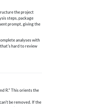
ructure the project
ysis steps, package
uent prompt, giving the
 complete analyses with
that’s hard to review
nd R.” This orients the
can’t be removed. If the