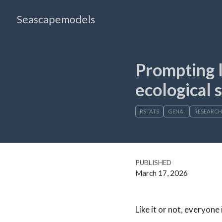
Seascapemodels
Prompting l
ecological s
RSTATS
GENAI
RESEARCH
PUBLISHED
March 17, 2026
Like it or not, everyone