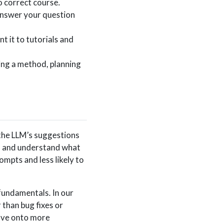
o correct course.
answer your question
t it to tutorials and
ing a method, planning
 the LLM’s suggestions
t), and understand what
mpts and less likely to
 fundamentals. In our
 than bug fixes or
ove onto more