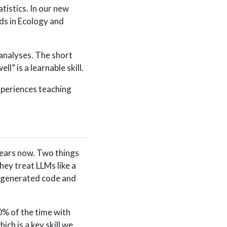
tistics. In our new
ds in Ecology and
 analyses. The short
l” is a learnable skill.
xperiences teaching
years now. Two things
ey treat LLMs like a
M-generated code and
0% of the time with
ch is a key skill we