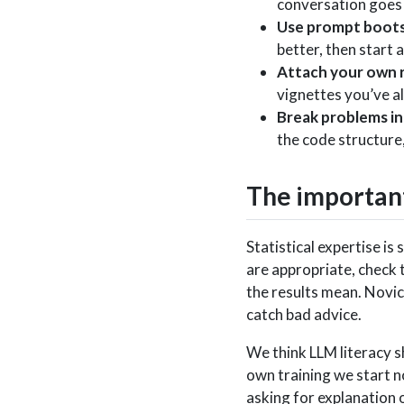
conversation goes 
Use prompt boots
better, then start
Attach your own 
vignettes you’ve al
Break problems in
the code structure,
The important 
Statistical expertise i
are appropriate, check t
the results mean. Novic
catch bad advice.
We think LLM literacy s
own training we start no
asking for explanation