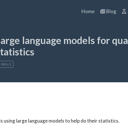
Home
Blog
arge language models for qua
tatistics
-SKILLS
 is using large language models to help do their statistics.