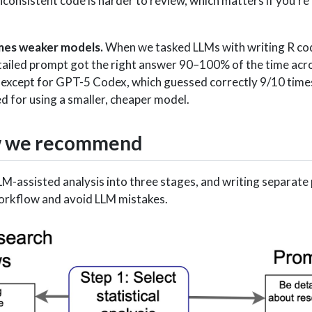
nconsistent code is harder to review, which matters if you’re 
mes weaker models.
When we tasked LLMs with writing R cod
tailed prompt got the right answer 90–100% of the time acro
 except for GPT-5 Codex, which guessed correctly 9/10 tim
 for using a smaller, cheaper model.
w we recommend
-assisted analysis into three stages, and writing separate 
workflow and avoid LLM mistakes.