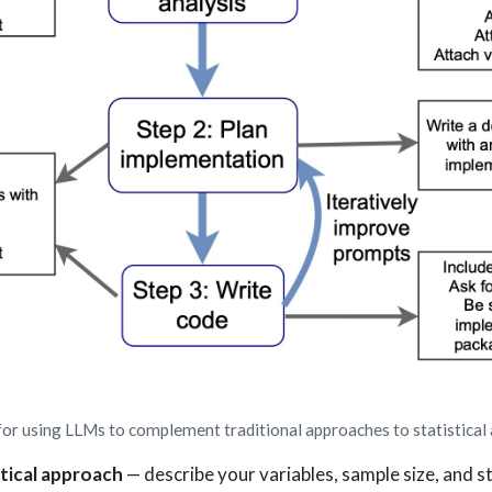
 using LLMs to complement traditional approaches to statistical 
tical approach
— describe your variables, sample size, and st