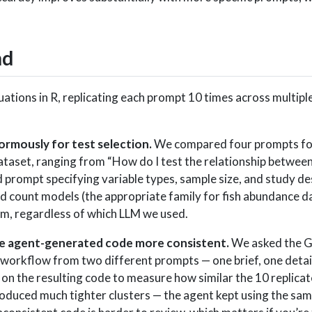
nd
ations in R, replicating each prompt 10 times across multipl
ormously for test selection.
We compared four prompts for 
dataset, ranging from “How do I test the relationship betwe
ed prompt specifying variable types, sample size, and study de
 count models (the appropriate family for fish abundance da
, regardless of which LLM we used.
e agent-generated code more consistent.
We asked the Gi
s workflow from two different prompts — one brief, one deta
 on the resulting code to measure how similar the 10 replicat
duced much tighter clusters — the agent kept using the same