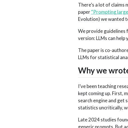
There’s a lot of claims 
paper
“Prompting large 
Evolution) we wanted to
We provide guidelines fo
version: LLMs can help yo
The paper is co-authore
LLMs for statistical ana
Why we wrote
I’ve been teaching rese
kept coming up. First,
search engine and get 
statistics uncritically, w
Late 2024 studies found
generic prompts. But ac