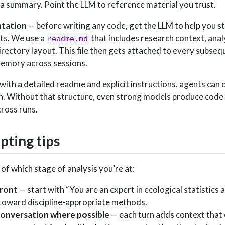
 a summary. Point the LLM to reference material you trust.
ntation
— before writing any code, get the LLM to help you st
pts. We use a
that includes research context, anal
readme.md
rectory layout. This file then gets attached to every subseq
memory across sessions.
with a detailed readme and explicit instructions, agents can
n. Without that structure, even strong models produce code 
cross runs.
ting tips
of which stage of analysis you’re at:
front
— start with “You are an expert in ecological statistics a
toward discipline-appropriate methods.
conversation where possible
— each turn adds context that 