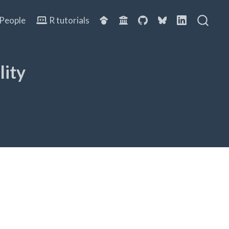
People
R tutorials
lity