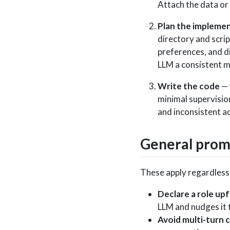
Attach the data or
Plan the impleme
directory and scri
preferences, and di
LLM a consistent 
Write the code
— 
minimal supervisio
and inconsistent a
General promp
These apply regardless 
Declare a role up
LLM and nudges it 
Avoid multi-turn 