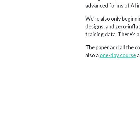
advanced forms of AI i
We’re also only beginni
designs, and zero-infl
training data. There’s a 
The paper and all the co
also a
one-day course
a