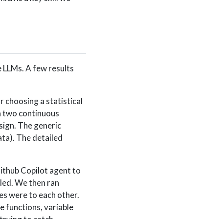
e LLMs. A few results
choosing a statistical
en two continuous
sign. The generic
ta). The detailed
thub Copilot agent to
iled. We then ran
es were to each other.
 functions, variable