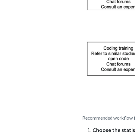
Recommended workflow for
Choose the statis