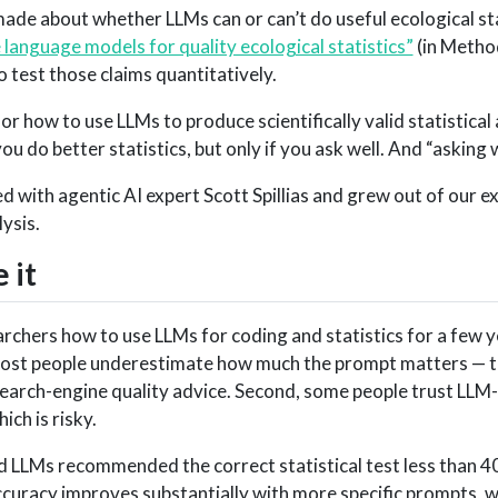
made about whether LLMs can or can’t do useful ecological sta
language models for quality ecological statistics”
(in Metho
 test those claims quantitatively.
r how to use LLMs to produce scientifically valid statistical
u do better statistics, but only if you ask well. And “asking wel
d with agentic AI expert Scott Spillias and grew out of our e
lysis.
 it
archers how to use LLMs for coding and statistics for a few 
 most people underestimate how much the prompt matters — th
search-engine quality advice. Second, some people trust LL
hich is risky.
 LLMs recommended the correct statistical test less than 4
curacy improves substantially with more specific prompts, whi