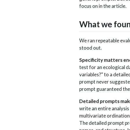
focus on in the article.
What we fou
We ran repeatable evalu
stood out.
Specificity matters en
test for an ecological 
variables?” to a detail
prompt never suggested
prompt guaranteed them
Detailed prompts mak
write an entire analysi
multivariate ordination
The detailed prompt pro