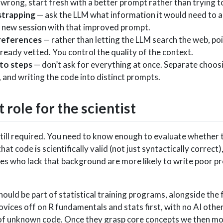
wrong, start fresh with a better prompt rather than trying t
trapping
— ask the LLM what information it would need to 
 a new session with that improved prompt.
references
— rather than letting the LLM search the web, poin
ready vetted. You control the quality of the context.
to steps
— don’t ask for everything at once. Separate choos
 and writing the code into distinct prompts.
role for the scientist
s still required. You need to know enough to evaluate whether
hat code is scientifically valid (not just syntactically correc
es who lack that background are more likely to write poor pro
hould be part of statistical training programs, alongside the
vices off on R fundamentals and stats first, with no AI other
 of unknown code. Once they grasp core concepts we then m