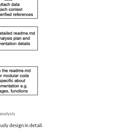
analysis
udy design in detail.