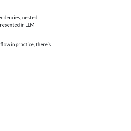
endencies, nested
presented in LLM
flow in practice, there’s