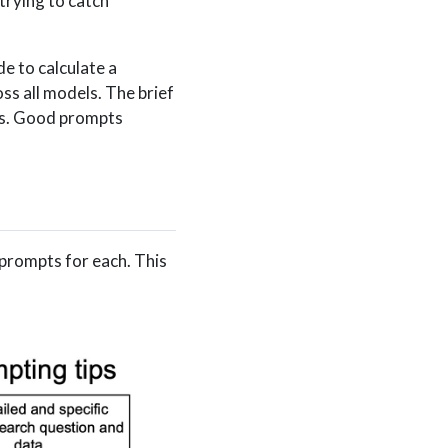
trying to catch
e to calculate a
ss all models. The brief
es. Good prompts
prompts for each. This