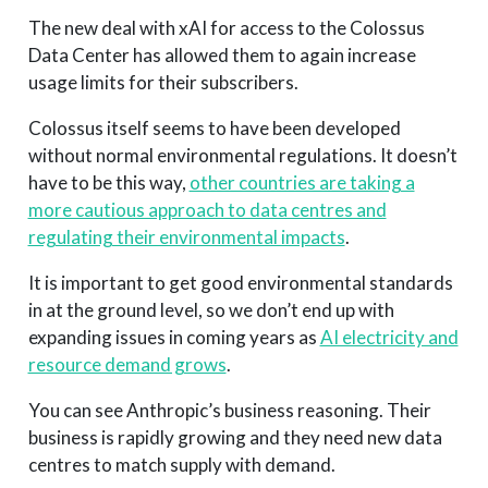
The new deal with xAI for access to the Colossus
Data Center has allowed them to again increase
usage limits for their subscribers.
Colossus itself seems to have been developed
without normal environmental regulations. It doesn’t
have to be this way,
other countries are taking a
more cautious approach to data centres and
regulating their environmental impacts
.
It is important to get good environmental standards
in at the ground level, so we don’t end up with
expanding issues in coming years as
AI electricity and
resource demand grows
.
You can see Anthropic’s business reasoning. Their
business is rapidly growing and they need new data
centres to match supply with demand.