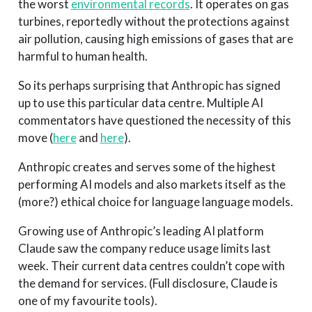
the worst
environmental records
. It operates on gas
turbines, reportedly without the protections against
air pollution, causing high emissions of gases that are
harmful to human health.
So its perhaps surprising that Anthropic has signed
up to use this particular data centre. Multiple AI
commentators have questioned the necessity of this
move (
here
and
here
).
Anthropic creates and serves some of the highest
performing AI models and also markets itself as the
(more?) ethical choice for language language models.
Growing use of Anthropic’s leading AI platform
Claude saw the company reduce usage limits last
week. Their current data centres couldn’t cope with
the demand for services. (Full disclosure, Claude is
one of my favourite tools).