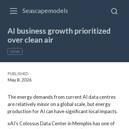
Seascapemodels
AI business growth prioritized
over clean air
GENAI
PUBLISHED
May 8, 2026
The energy demands from current AI data centres
are relatively minor on a global scale, but energy
production for AI can have significant local impacts.
xAI’s Colossus Data Center in Memphis has one of