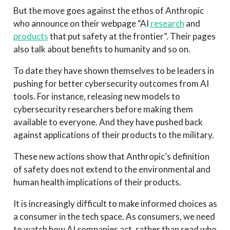
But the move goes against the ethos of Anthropic
who announce on their webpage “AI
research
and
products
that put safety at the frontier”. Their pages
also talk about benefits to humanity and so on.
To date they have shown themselves to be leaders in
pushing for better cybersecurity outcomes from AI
tools. For instance, releasing new models to
cybersecurity researchers before making them
available to everyone. And they have pushed back
against applications of their products to the military.
These new actions show that Anthropic’s definition
of safety does not extend to the environmental and
human health implications of their products.
It is increasingly difficult to make informed choices as
a consumer in the tech space. As consumers, we need
to watch how AI companies act, rather than read who