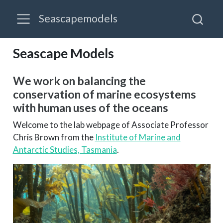
Seascapemodels
Seascape Models
We work on balancing the
conservation of marine ecosystems
with human uses of the oceans
Welcome to the lab webpage of Associate Professor
Chris Brown from the
Institute of Marine and
Antarctic Studies, Tasmania
.