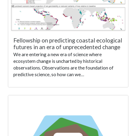
Fellowship on predicting coastal ecological
futures in an era of unprecedented change
We are entering a new era of science where
ecosystem change is uncharted by historical
observations. Observations are the foundation of
predictive science, so how can we…