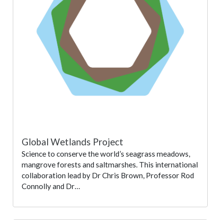
Global Wetlands Project
Science to conserve the world’s seagrass meadows,
mangrove forests and saltmarshes. This international
collaboration lead by Dr Chris Brown, Professor Rod
Connolly and Dr…