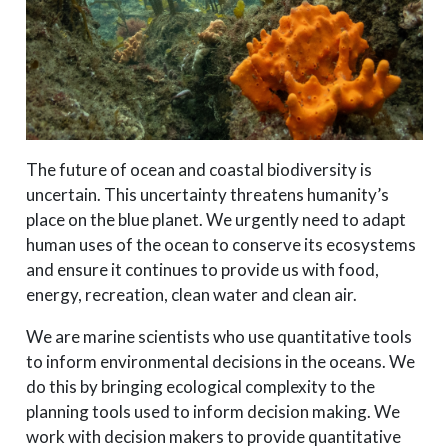
The future of ocean and coastal biodiversity is
uncertain. This uncertainty threatens humanity’s
place on the blue planet. We urgently need to adapt
human uses of the ocean to conserve its ecosystems
and ensure it continues to provide us with food,
energy, recreation, clean water and clean air.
We are marine scientists who use quantitative tools
to inform environmental decisions in the oceans. We
do this by bringing ecological complexity to the
planning tools used to inform decision making. We
work with decision makers to provide quantitative