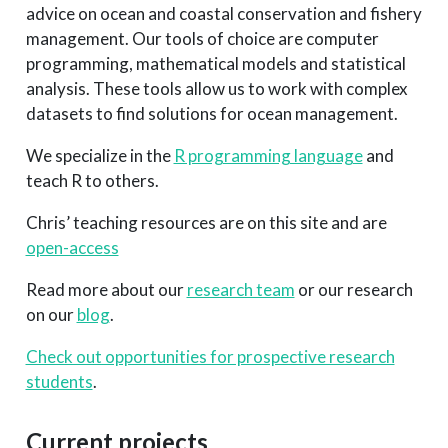
advice on ocean and coastal conservation and fishery
management. Our tools of choice are computer
programming, mathematical models and statistical
analysis. These tools allow us to work with complex
datasets to find solutions for ocean management.
We specialize in the
R programming language
and
teach R to others.
Chris’ teaching resources are on this site and are
open-access
Read more about our
research team
or our research
on our
blog
.
Check out opportunities for prospective research
students
.
Current projects