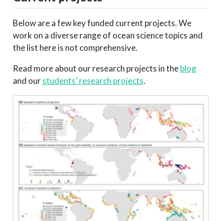
Below are a few key funded current projects. We
work on a diverse range of ocean science topics and
the list here is not comprehensive.
Read more about our research projects in the
blog
and our
students’ research projects
.